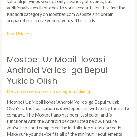
kabaddi provides you not only a variety of events, but
additionally excellent odds to your account. For this, find the
Kabaddi category on mostbet.com website and obtain
prepared to receive your payouts. This tab is
Read More »
Mostbet Uz Mobil Ilovasi
Mostbet
Uz
Android Va Ios-ga Bepul
Mobil
Ilovasi
Yuklab Olish
Android
Va
Dejá un comentario
/
Sin categoría
/
dimlop
Ios-
ga
Mostbet Uz Mobil Ilovasi Android Va Ios-ga Bepul Yuklab
Bepul
OlishYes, the application is developed and written by the state
Yuklab
company. The Mostbet app has been tested on and is
Olish</tg
functional with the Android devices listed below. Ensure
you’ve read and completed the installation steps correctly.
Make sure your device fits all of the minimum requirements