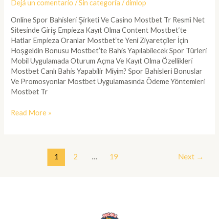
Dejá un comentario
/
Sin categoría
/
dimlop
Ve
Casin
Online Spor Bahisleri Şirketi Ve Casino Mostbet Tr Resmî Net
Sitesinde Giriş Empieza Kayıt Olma Content Mostbet’te
Hatlar Empieza Oranlar Mostbet’te Yeni Ziyaretçiler İçin
Hoşgeldin Bonusu Mostbet’te Bahis Yapılabilecek Spor Türleri
Mobil Uygulamada Oturum Açma Ve Kayıt Olma Özellikleri
Mostbet Canlı Bahis Yapabilir Miyim? Spor Bahisleri Bonuslar
Ve Promosyonlar Mostbet Uygulamasında Ödeme Yöntemleri
Mostbet Tr
Read More »
1
2
…
19
Next
→