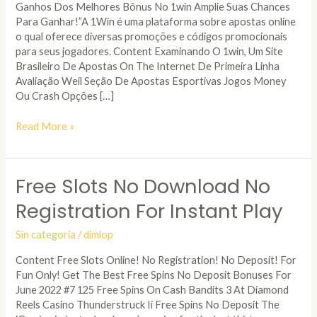
Suas
Ganhos Dos Melhores Bônus No 1win Amplie Suas Chances
Chances
Para Ganhar!”A 1Win é uma plataforma sobre apostas online
Para
o qual oferece diversas promoções e códigos promocionais
Ganhar!”</tg
para seus jogadores. Content Examinando O 1win, Um Site
Brasileiro De Apostas On The Internet De Primeira Linha
Avaliação Weil Seção De Apostas Esportivas Jogos Money
Ou Crash Opções […]
Read More »
Free Slots No Download No
Free
Slots
Registration For Instant Play
No
Download
Sin categoría
/
dimlop
No
Registration
Content Free Slots Online! No Registration! No Deposit! For
For
Fun Only! Get The Best Free Spins No Deposit Bonuses For
Instant
June 2022 #7 125 Free Spins On Cash Bandits 3 At Diamond
Play
Reels Casino Thunderstruck Ii Free Spins No Deposit The