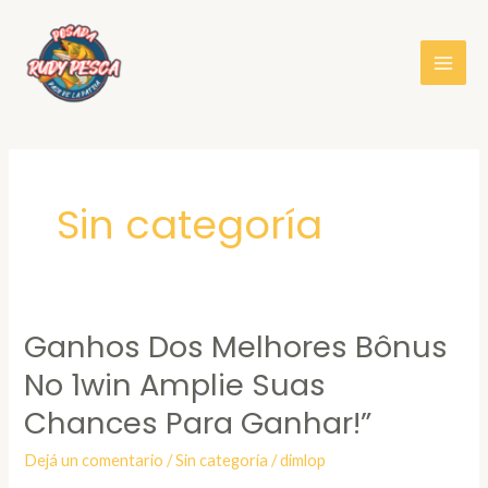
Ir
Post
MAI
al
pagination
contenido
ME
Sin categoría
Ganhos Dos Melhores Bônus
Ganhos
Dos
No 1win Amplie Suas
Melhores
Bônus
Chances Para Ganhar!”
No
1win
Dejá un comentario
/
Sin categoría
/
dimlop
Amplie