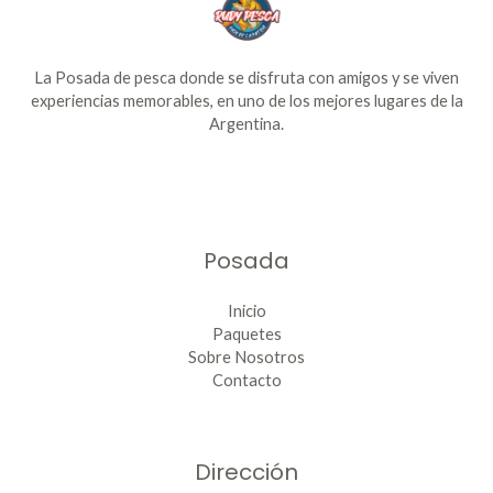
La Posada de pesca donde se disfruta con amigos y se viven
experiencias memorables, en uno de los mejores lugares de la
Argentina.
Posada
Inicio
Paquetes
Sobre Nosotros
Contacto
Dirección