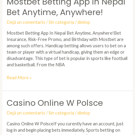
Mostbet Betting App In Nepal
Betting
Bet Anytime, Anywhere!
App
In
Dejá un comentario
/
Sin categoría
/
dimlop
Nepal
Bet
Mostbet Betting App In Nepal Bet Anytime, Anywhere!Bet
Anytime,
Insurance, Risk-Free Promo, and Birthday with Mostbet are
Anywhere!
among such offers. Handicap betting allows users to bet on a
</tg
team or player with a virtual handicap, giving them an edge or
disadvantage. This type of bet is popular in sports like football
and basketball. From the NBA
Read More »
Casino Online W Polsce
Casino
Online
Dejá un comentario
/
Sin categoría
/
dimlop
W
Polsce</tg
Casino Online W PolsceIf you curently have an account, just
log in and begin placing bets immediately. Sports betting on