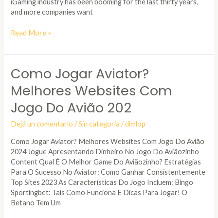
iGaming industry has been booming for the last thirty years,
and more companies want
Read More »
Como Jogar Aviator?
Como
Jogar
Melhores Websites Com
Aviator?
Melhores
Jogo Do Avião 202
Websites
Com
Dejá un comentario
/
Sin categoría
/
dimlop
Jogo
Do
Como Jogar Aviator? Melhores Websites Com Jogo Do Avião
Avião
2024 Jogue Apresentando Dinheiro No Jogo Do Aviãozinho
202
Content Qual É O Melhor Game Do Aviãozinho? Estratégias
Para O Sucesso No Aviator: Como Ganhar Consistentemente
Top Sites 2023 As Características Do Jogo Incluem: Bingo
Sportingbet: Tais Como Funciona E Dicas Para Jogar! O
Betano Tem Um