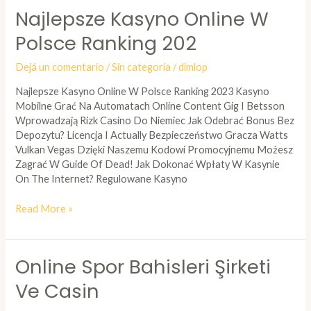
Najlepsze Kasyno Online W
Najlepsze
Kasyno
Polsce Ranking 202
Online
W
Dejá un comentario
/
Sin categoría
/
dimlop
Polsce
Ranking
Najlepsze Kasyno Online W Polsce Ranking 2023 Kasyno
202
Mobilne Grać Na Automatach Online Content Gig I Betsson
Wprowadzają Rizk Casino Do Niemiec Jak Odebrać Bonus Bez
Depozytu? Licencja I Actually Bezpieczeństwo Gracza Watts
Vulkan Vegas Dzięki Naszemu Kodowi Promocyjnemu Możesz
Zagrać W Guide Of Dead! Jak Dokonać Wpłaty W Kasynie
On The Internet? Regulowane Kasyno
Read More »
Online Spor Bahisleri Şirketi
Online
Spor
Ve Casin
Bahisleri
Şirketi