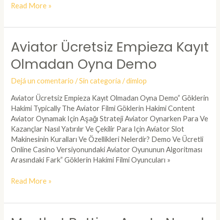
Read More »
Aviator Ücretsiz Empieza Kayıt
Aviator
Ücretsiz
Olmadan Oyna Demo
Empieza
Kayıt
Dejá un comentario
/
Sin categoría
/
dimlop
Olmadan
Oyna
Aviator Ücretsiz Empieza Kayıt Olmadan Oyna Demo” Göklerin
Demo
Hakimi Typically The Aviator Filmi Göklerin Hakimi Content
Aviator Oynamak Için Aşağı Strateji Aviator Oynarken Para Ve
Kazançlar Nasıl Yatırılır Ve Çekilir Para Için Aviator Slot
Makinesinin Kuralları Ve Özellikleri Nelerdir? Demo Ve Ücretli
Online Casino Versiyonundaki Aviator Oyununun Algoritması
Arasındaki Fark” Göklerin Hakimi Filmi Oyuncuları »
Read More »
Mostbet