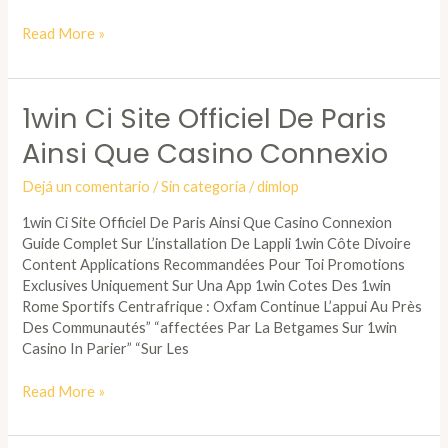
Read More »
1win Ci Site Officiel De Paris
1win
Ci
Ainsi Que Casino Connexio
Site
Officiel
Dejá un comentario
/
Sin categoría
/
dimlop
De
Paris
1win Ci Site Officiel De Paris Ainsi Que Casino Connexion
Ainsi
Guide Complet Sur L’installation De Lappli 1win Côte Divoire
Que
Content Applications Recommandées Pour Toi Promotions
Casino
Exclusives Uniquement Sur Una App 1win Cotes Des 1win
Connexio
Rome Sportifs Centrafrique : Oxfam Continue L’appui Au Près
Des Communautés” “affectées Par La Betgames Sur 1win
Casino In Parier” “Sur Les
Read More »