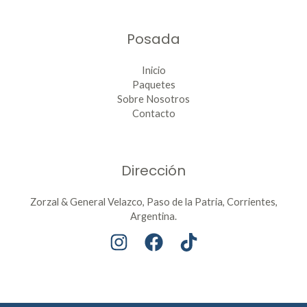
Posada
Inicio
Paquetes
Sobre Nosotros
Contacto
Dirección
Zorzal & General Velazco, Paso de la Patria, Corrientes,
Argentina.