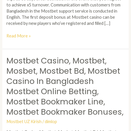
India
to achieve x5 turnover. Communication with customers from
2024</tg
Bangladesh in the Mostbet support service is conducted in
English. The first deposit bonus at Mostbet casino can be
received by new players who’ve registered and filled […]
Read More »
Mostbet Casino, Mostbet,
Mostbet
Casino,
Mosbet, Mostbet Bd, Mostbet
Mostbet,
Mosbet,
Casino In Bangladesh
Mostbet
Mostbet Online Betting,
Bd,
Mostbet
Mostbet Bookmaker Line,
Casino
In
Mostbet Bookmaker Bonuses,
Bangladesh
Mostbet
Mostbet UZ Kirish
/
dimlop
Online