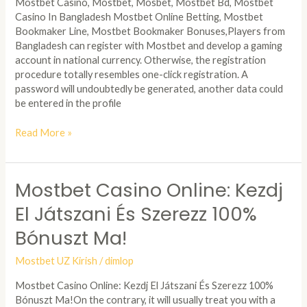
Betting,
Mostbet Casino, Mostbet, Mosbet, Mostbet Bd, Mostbet
Mostbet
Casino In Bangladesh Mostbet Online Betting, Mostbet
Bookmaker
Bookmaker Line, Mostbet Bookmaker Bonuses,Players from
Line,
Bangladesh can register with Mostbet and develop a gaming
Mostbet
account in national currency. Otherwise, the registration
Bookmaker
procedure totally resembles one-click registration. A
Bonuses,
password will undoubtedly be generated, another data could
</tg
be entered in the profile
Read More »
Mostbet Casino Online: Kezdj
Mostbet
Casino
El Játszani És Szerezz 100%
Online:
Kezdj
Bónuszt Ma!
El
Játszani
Mostbet UZ Kirish
/
dimlop
És
Szerezz
Mostbet Casino Online: Kezdj El Játszani És Szerezz 100%
100%
Bónuszt Ma!On the contrary, it will usually treat you with a