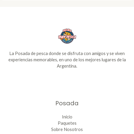
La Posada de pesca donde se disfruta con amigos y se viven
experiencias memorables, en uno de los mejores lugares de la
Argentina.
Posada
Inicio
Paquetes
Sobre Nosotros