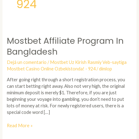
924
Mostbet Affiliate Program In
Mostbet
Affiliate
Bangladesh
Program
In
Dejá un comentario
/
Mostbet Uz Kirish Rasmiy Veb-saytiga
Bangladesh
Mostbet Casino Online Ozbekistonda! - 924
/
dimlop
After going right through a short registration process, you
can start betting right away. Also not very high, the original
minimum deposit is merely $1. Therefore, if you are just
beginning your voyage into gambling, you don’t need to put
lots of money at risk. For newly registered users, there is a
special code word […]
Read More »