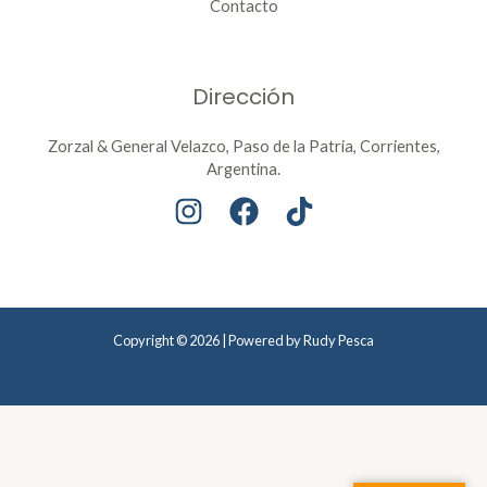
Contacto
Dirección
Zorzal & General Velazco, Paso de la Patria, Corrientes,
Argentina.
Copyright © 2026 | Powered by Rudy Pesca