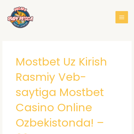
Ir
MAI
al
contenido
ME
Mostbet Uz Kirish
Rasmiy Veb-
saytiga Mostbet
Casino Online
Ozbekistonda! –